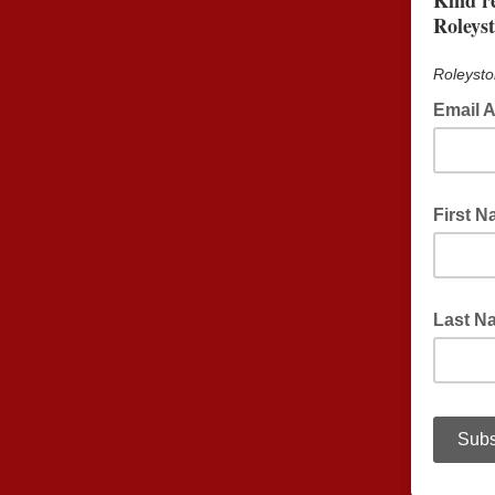
Kind r
Roleys
Roleysto
Email 
First 
Last N