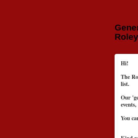
Gener
Roley
Hi!
The Rol
list.
Our 'ge
events,
You can