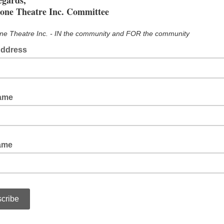
egards,
tone Theatre Inc. Committee
ne Theatre Inc. - IN the community and FOR the community
Address
Name
ame