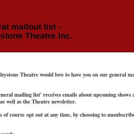
al mailout list -
stone Theatre Inc.
eystone Theatre would love to have you on our general ma
neral mailing list' receives emails about upcoming shows
 as well as the Theatre newsletter.
 of course opt out at any time, by choosing to unsubscrib